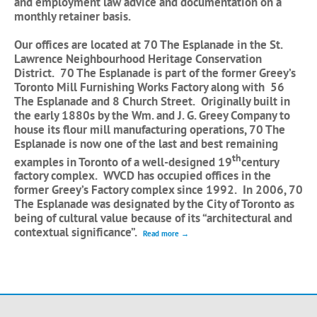
and employment law advice and documentation on a
monthly retainer basis.
Our offices are located at 70 The Esplanade in the St.
Lawrence Neighbourhood Heritage Conservation
District. 70 The Esplanade is part of the former Greey’s
Toronto Mill Furnishing Works Factory along with 56
The Esplanade and 8 Church Street. Originally built in
the early 1880s by the Wm. and J. G. Greey Company to
house its flour mill manufacturing operations, 70 The
Esplanade is now one of the last and best remaining
th
examples in Toronto of a well-designed 19
century
factory complex. WVCD has occupied offices in the
former Greey’s Factory complex since 1992. In 2006, 70
The Esplanade was designated by the City of Toronto as
being of cultural value because of its “architectural and
contextual significance”.
Read more →