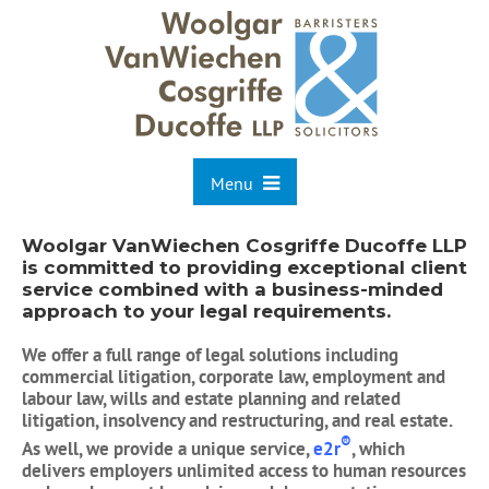
Menu
Woolgar VanWiechen Cosgriffe Ducoffe LLP
is committed to providing exceptional client
service combined with a business-minded
approach to your legal requirements.
We offer a full range of legal solutions including
commercial litigation, corporate law, employment and
labour law, wills and estate planning and related
litigation, insolvency and restructuring, and real estate.
®
As well, we provide a unique service,
e2r
, which
delivers employers unlimited access to human resources