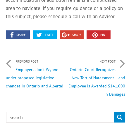
area to navigate. If you require guidance or a policy on
this subject, please schedule a call with an Advisor.
SHARE
TWITT
SHARE
PIN
PREVIOUS POST
NEXT POST
Employers don’t Wynne
Ontario Court Recognizes
under proposed legislative
New Tort of Harassment – and
changes in Ontario and Alberta!
Employee is Awarded $141,000
in Damages