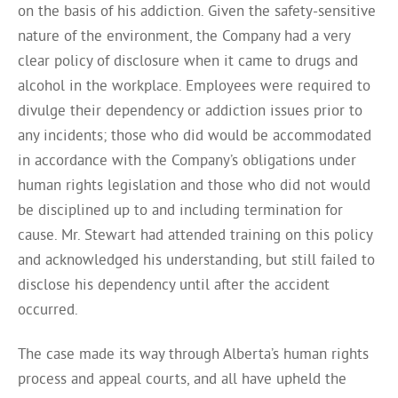
on the basis of his addiction. Given the safety-sensitive
nature of the environment, the Company had a very
clear policy of disclosure when it came to drugs and
alcohol in the workplace. Employees were required to
divulge their dependency or addiction issues prior to
any incidents; those who did would be accommodated
in accordance with the Company’s obligations under
human rights legislation and those who did not would
be disciplined up to and including termination for
cause. Mr. Stewart had attended training on this policy
and acknowledged his understanding, but still failed to
disclose his dependency until after the accident
occurred.
The case made its way through Alberta’s human rights
process and appeal courts, and all have upheld the