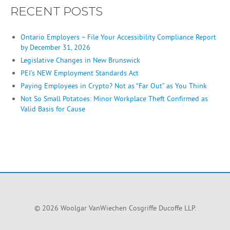
RECENT POSTS
Ontario Employers – File Your Accessibility Compliance Report
by December 31, 2026
Legislative Changes in New Brunswick
PEI’s NEW Employment Standards Act
Paying Employees in Crypto? Not as “Far Out” as You Think
Not So Small Potatoes: Minor Workplace Theft Confirmed as
Valid Basis for Cause
© 2026 Woolgar VanWiechen Cosgriffe Ducoffe LLP.