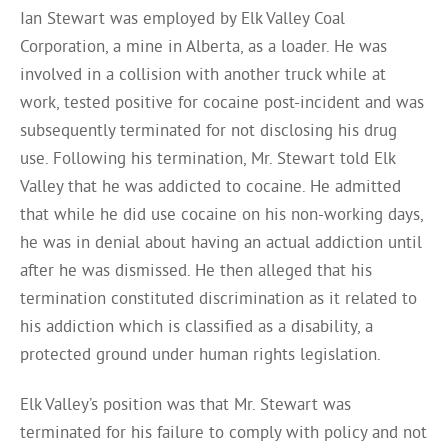
Ian Stewart was employed by Elk Valley Coal
Corporation, a mine in Alberta, as a loader. He was
involved in a collision with another truck while at
work, tested positive for cocaine post-incident and was
subsequently terminated for not disclosing his drug
use. Following his termination, Mr. Stewart told Elk
Valley that he was addicted to cocaine. He admitted
that while he did use cocaine on his non-working days,
he was in denial about having an actual addiction until
after he was dismissed. He then alleged that his
termination constituted discrimination as it related to
his addiction which is classified as a disability, a
protected ground under human rights legislation.
Elk Valley’s position was that Mr. Stewart was
terminated for his failure to comply with policy and not