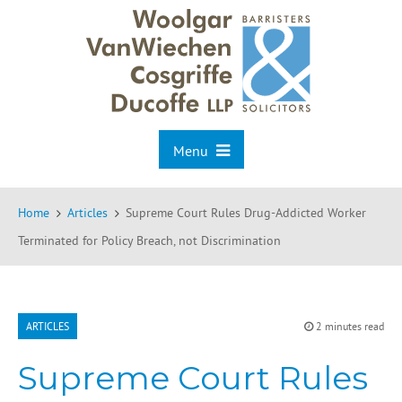
Menu
Home
Articles
Supreme Court Rules Drug-Addicted Worker
Terminated for Policy Breach, not Discrimination
ARTICLES
2 minutes read
Supreme Court Rules