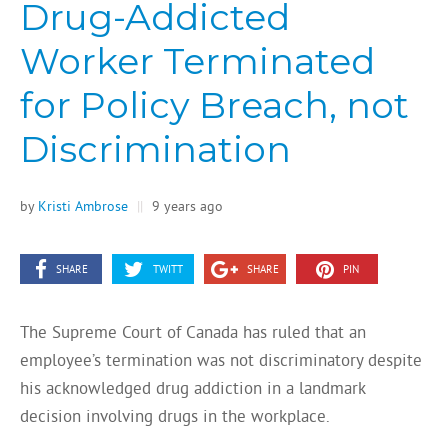
Drug-Addicted
Worker Terminated
for Policy Breach, not
Discrimination
by
Kristi Ambrose
||
9 years ago
SHARE
TWITT
SHARE
PIN
The Supreme Court of Canada has ruled that an
employee’s termination was not discriminatory despite
his acknowledged drug addiction in a landmark
decision involving drugs in the workplace.