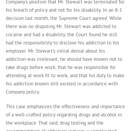
Company’s position that Mr. Stewart was terminated for
his breach of policy and not for his disability. In an 8-1
decision last month, the Supreme Court agreed. While
there was no disputing Mr. Stewart was addicted to
cocaine and had a disability, the Court found he still
had the responsibility to disclose his addiction to his
employer. Mr. Stewart’s initial denial about his
addiction was irrelevant; he should have known not to
take drugs before work, that he was responsible for
attending at work fit to work, and that his duty to make
his addiction known still existed in accordance with
Company policy.
This case emphasizes the effectiveness and importance
of a well-crafted policy regarding drugs and alcohol in
the workplace. That said, drug testing and the
accommodation of addiction remains a complicated