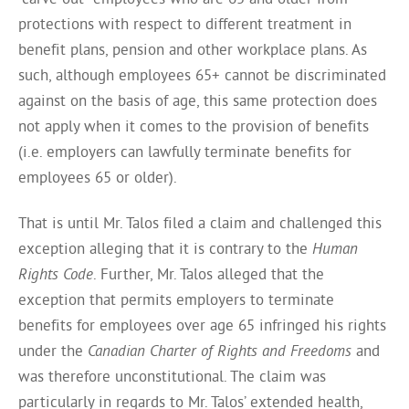
protections with respect to different treatment in
benefit plans, pension and other workplace plans. As
such, although employees 65+ cannot be discriminated
against on the basis of age, this same protection does
not apply when it comes to the provision of benefits
(i.e. employers can lawfully terminate benefits for
employees 65 or older).
That is until Mr. Talos filed a claim and challenged this
exception alleging that it is contrary to the
Human
Rights Code
. Further, Mr. Talos alleged that the
exception that permits employers to terminate
benefits for employees over age 65 infringed his rights
under the
Canadian Charter of Rights and Freedoms
and
was therefore unconstitutional. The claim was
particularly in regards to Mr. Talos’ extended health,