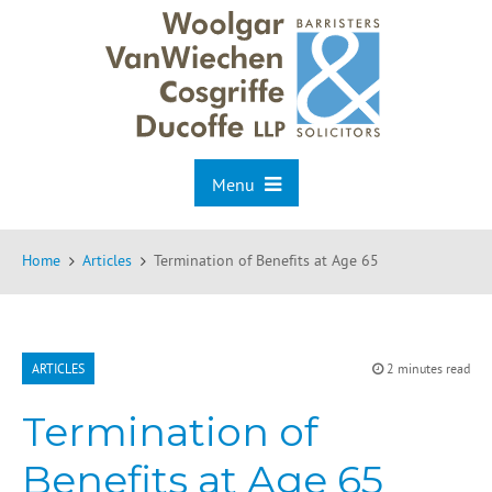
Menu
Home
Articles
Termination of Benefits at Age 65
ARTICLES
2 minutes read
Termination of
Benefits at Age 65