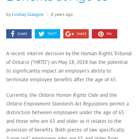
by
Lindsay Glasgow
||
8 years ago
SHARE
TWITT
SHARE
PIN
A recent interim decision by the Human Rights Tribunal
of Ontario (“HRTO”) on May 18, 2018 has the potential
to significantly impact an employer’s ability to
terminate employee benefits after the age of 65.
Currently, the
Ontario Human Rights Code
and the
Ontario Employment Standards Act Regulations
permit a
distinction between employees under the age of 65
and those who are 65 and older as it relates to the
provision of benefits. Both pieces of law specifically
“carve out” employees who are 65 and older from