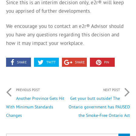
Since this is an interim decision only, e2r® will keep
you apprised of further developments.
We encourage you to contact an e2r® Advisor should
you have any questions regarding this decision and
how it may impact your workplace.
SHARE
TWITT
SHARE
PIN
PREVIOUS POST
NEXT POST
Another Province Gets Hit
Get your butt outside! The
With Minimum Standards
Ontario government has PAUSED
Changes
the Smoke-Free Ontario Act