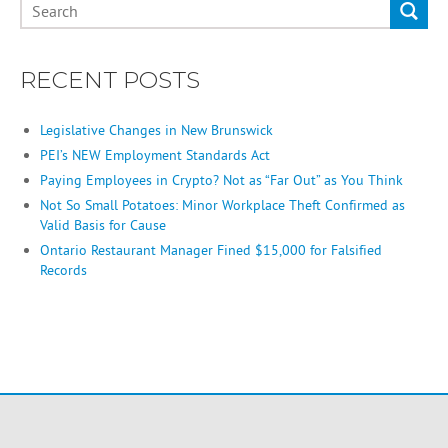
RECENT POSTS
Legislative Changes in New Brunswick
PEI’s NEW Employment Standards Act
Paying Employees in Crypto? Not as “Far Out” as You Think
Not So Small Potatoes: Minor Workplace Theft Confirmed as
Valid Basis for Cause
Ontario Restaurant Manager Fined $15,000 for Falsified
Records