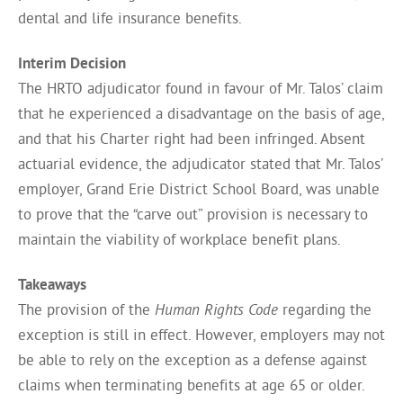
dental and life insurance benefits.
Interim Decision
The HRTO adjudicator found in favour of Mr. Talos’ claim
that he experienced a disadvantage on the basis of age,
and that his Charter right had been infringed. Absent
actuarial evidence, the adjudicator stated that Mr. Talos’
employer, Grand Erie District School Board, was unable
to prove that the “carve out” provision is necessary to
maintain the viability of workplace benefit plans.
Takeaways
The provision of the
Human Rights Code
regarding the
exception is still in effect. However, employers may not
be able to rely on the exception as a defense against
claims when terminating benefits at age 65 or older.