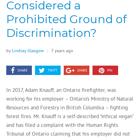
Considered a
Prohibited Ground of
Discrimination?
by
Lindsay Glasgow
||
7 years ago
SHARE
TWITT
SHARE
PIN
In 2017, Adam Knauff, an Ontario firefighter, was
working for his employer – Ontario’s Ministry of Natural
Resources and Forestry in British Columbia – fighting
forest fires. Mr. Knauff is a self-described “ethical vegan”
and has filed a complaint with the Human Rights
Tribunal of Ontario claiming that his employer did not