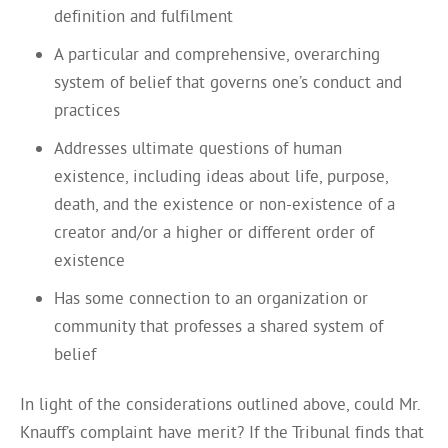
definition and fulfilment
A particular and comprehensive, overarching
system of belief that governs one’s conduct and
practices
Addresses ultimate questions of human
existence, including ideas about life, purpose,
death, and the existence or non-existence of a
creator and/or a higher or different order of
existence
Has some connection to an organization or
community that professes a shared system of
belief
In light of the considerations outlined above, could Mr.
Knauff’s complaint have merit? If the Tribunal finds that