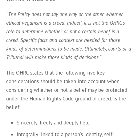
“The Policy does not say one way or the other whether
ethical veganism is a creed. Indeed, it is not the OHRC’s
role to determine whether or not a certain belief is a
creed. Specific facts and context are needed for those
kinds of determinations to be made. Ultimately, courts or a
Tribunal will make those kinds of decisions.”
The OHRC states that the following five key
considerations should be taken into account when
considering whether or not a belief may be protected
under the Human Rights Code ground of creed. Is the
belief:
Sincerely, freely and deeply held
Integrally linked to a person’s identity, self-