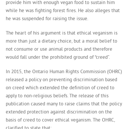
provide him with enough vegan food to sustain him
while he was fighting forest fires. He also alleges that
he was suspended for raising the issue.
The heart of his argument is that ethical veganism is
more than just a dietary choice, but a moral belief to
not consume or use animal products and therefore
would fall under the prohibited ground of “creed”.
In 2015, the Ontario Human Rights Commission (OHRC)
released a policy on preventing discrimination based
on creed which extended the definition of creed to
apply to non-religious beliefs. The release of this
publication caused many to raise claims that the policy
extended protection against discrimination on the
basis of creed to cover ethical veganism. The OHRC,
clarified to state that: