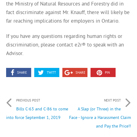
the Ministry of Natural Resources and Forestry did in
fact discriminate against Mr. Knauff, there will likely be
far reaching implications for employers in Ontario.
If you have any questions regarding human rights or
discrimination, please contact e2r® to speak with an
Advisor.
SHARE
TWITT
SHARE
PIN
PREVIOUS POST
NEXT POST
Bills C-63 and C-86 to come
A Slap (or Three) in the
into force September 1, 2019
Face - Ignore a Harassment Claim
and Pay the Price!!