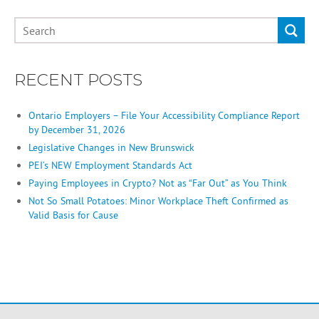
RECENT POSTS
Ontario Employers – File Your Accessibility Compliance Report
by December 31, 2026
Legislative Changes in New Brunswick
PEI’s NEW Employment Standards Act
Paying Employees in Crypto? Not as “Far Out” as You Think
Not So Small Potatoes: Minor Workplace Theft Confirmed as
Valid Basis for Cause