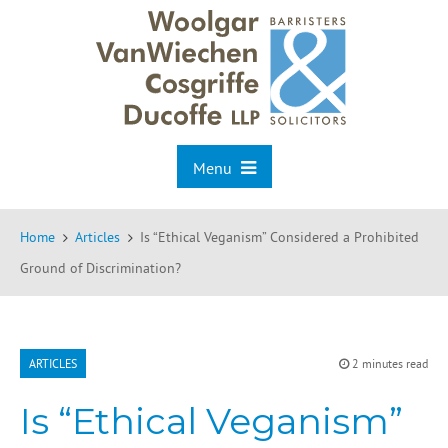
Menu
Home
Articles
Is “Ethical Veganism” Considered a Prohibited
Ground of Discrimination?
ARTICLES
2 minutes read
Is “Ethical Veganism”