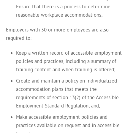
Ensure that there is a process to determine
reasonable workplace accommodations;
Employers with 50 or more employees are also
required to:
Keep a written record of accessible employment
policies and practices, including a summary of
training content and when training is offered;
Create and maintain a policy on individualized
accommodation plans that meets the
requirements of section 13(2) of the Accessible
Employment Standard Regulation; and,
Make accessible employment policies and
practices available on request and in accessible