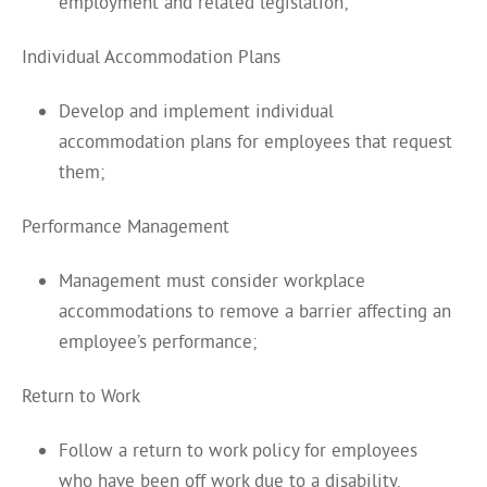
employment and related legislation;
Individual Accommodation Plans
Develop and implement individual
accommodation plans for employees that request
them;
Performance Management
Management must consider workplace
accommodations to remove a barrier affecting an
employee’s performance;
Return to Work
Follow a return to work policy for employees
who have been off work due to a disability.