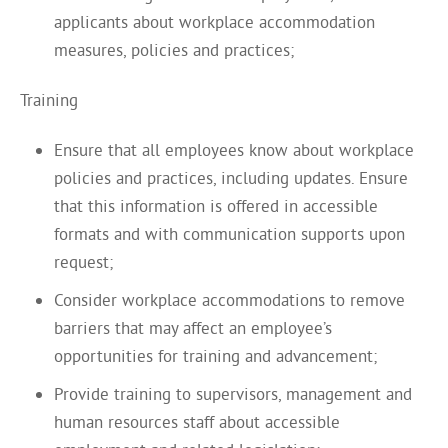
applicants about workplace accommodation
measures, policies and practices;
Training
Ensure that all employees know about workplace
policies and practices, including updates. Ensure
that this information is offered in accessible
formats and with communication supports upon
request;
Consider workplace accommodations to remove
barriers that may affect an employee’s
opportunities for training and advancement;
Provide training to supervisors, management and
human resources staff about accessible