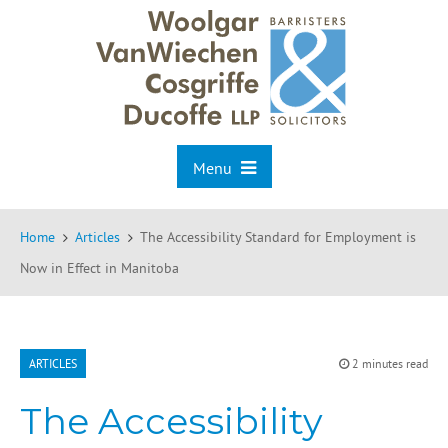
Menu
Home
Articles
The Accessibility Standard for Employment is
Now in Effect in Manitoba
ARTICLES
2 minutes read
The Accessibility