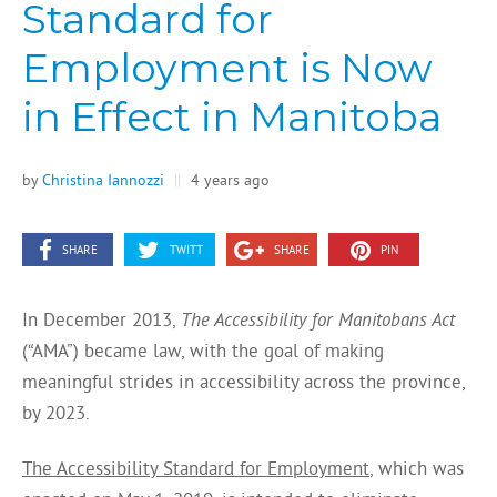
Standard for
Employment is Now
in Effect in Manitoba
by
Christina Iannozzi
||
4 years ago
SHARE
TWITT
SHARE
PIN
In December 2013,
The Accessibility for Manitobans Act
(“AMA”) became law, with the goal of making
meaningful strides in accessibility across the province,
by 2023.
The Accessibility Standard for Employment
, which was