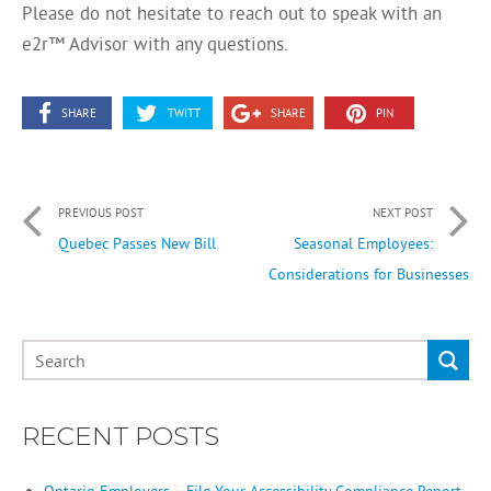
Please do not hesitate to reach out to speak with an
e2r™ Advisor with any questions.
SHARE
TWITT
SHARE
PIN
PREVIOUS POST
NEXT POST
Quebec Passes New Bill
Seasonal Employees:
Considerations for Businesses
RECENT POSTS
Ontario Employers – File Your Accessibility Compliance Report