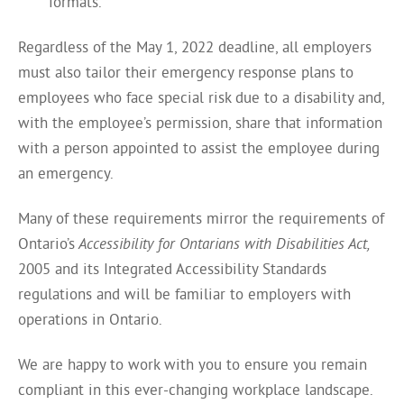
formats.
Regardless of the May 1, 2022 deadline, all employers
must also tailor their emergency response plans to
employees who face special risk due to a disability and,
with the employee’s permission, share that information
with a person appointed to assist the employee during
an emergency.
Many of these requirements mirror the requirements of
Ontario’s
Accessibility for Ontarians with Disabilities Act,
2005 and its Integrated Accessibility Standards
regulations and will be familiar to employers with
operations in Ontario.
We are happy to work with you to ensure you remain
compliant in this ever-changing workplace landscape.