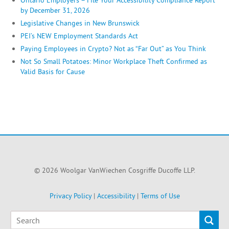
by December 31, 2026
Legislative Changes in New Brunswick
PEI’s NEW Employment Standards Act
Paying Employees in Crypto? Not as “Far Out” as You Think
Not So Small Potatoes: Minor Workplace Theft Confirmed as
Valid Basis for Cause
© 2026 Woolgar VanWiechen Cosgriffe Ducoffe LLP.
Privacy Policy
|
Accessibility
|
Terms of Use