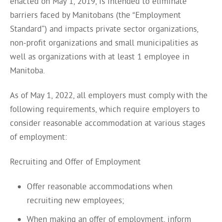
enacted on May 1, 2019, is intended to eliminate
barriers faced by Manitobans (the “Employment
Standard”) and impacts private sector organizations,
non-profit organizations and small municipalities as
well as organizations with at least 1 employee in
Manitoba.
As of May 1, 2022, all employers must comply with the
following requirements, which require employers to
consider reasonable accommodation at various stages
of employment:
Recruiting and Offer of Employment
Offer reasonable accommodations when
recruiting new employees;
When making an offer of employment, inform