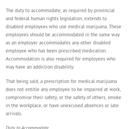
The duty to accommodate, as required by provincial
and federal human rights legislation, extends to
disabled employees who use medical marijuana. These
employees should be accommodated in the same way
as an employer accommodates any other disabled
employee who has been prescribed medication.
Accommodation is also required for employees who
may have an addiction disability.
That being said, a prescription for medical marijuana
does not entitle any employee to be impaired at work,
compromise their safety, or the safety of others, smoke
in the workplace, or have unexcused absences or late
arrivals.
Duty to Accommodate