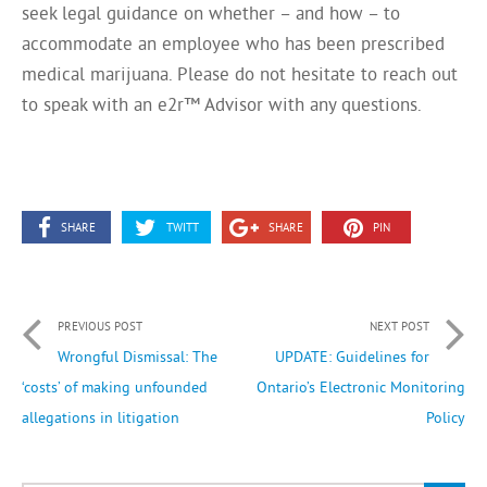
seek legal guidance on whether – and how – to
accommodate an employee who has been prescribed
medical marijuana. Please do not hesitate to reach out
to speak with an e2r™ Advisor with any questions.
SHARE
TWITT
SHARE
PIN
PREVIOUS POST
NEXT POST
Wrongful Dismissal: The
UPDATE: Guidelines for
‘costs’ of making unfounded
Ontario’s Electronic Monitoring
allegations in litigation
Policy