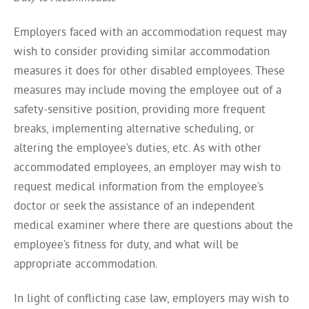
Employers faced with an accommodation request may
wish to consider providing similar accommodation
measures it does for other disabled employees. These
measures may include moving the employee out of a
safety-sensitive position, providing more frequent
breaks, implementing alternative scheduling, or
altering the employee’s duties, etc. As with other
accommodated employees, an employer may wish to
request medical information from the employee’s
doctor or seek the assistance of an independent
medical examiner where there are questions about the
employee’s fitness for duty, and what will be
appropriate accommodation.
In light of conflicting case law, employers may wish to