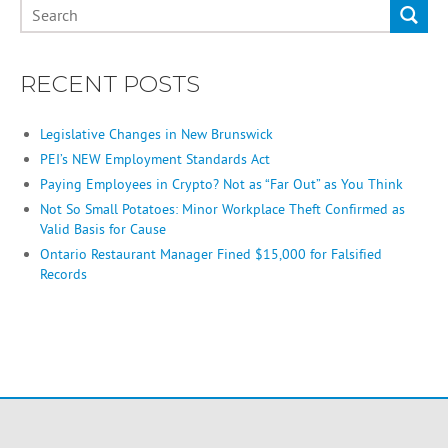
RECENT POSTS
Legislative Changes in New Brunswick
PEI’s NEW Employment Standards Act
Paying Employees in Crypto? Not as “Far Out” as You Think
Not So Small Potatoes: Minor Workplace Theft Confirmed as
Valid Basis for Cause
Ontario Restaurant Manager Fined $15,000 for Falsified
Records