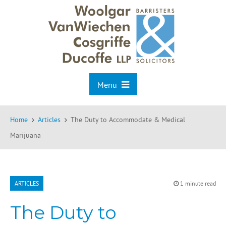
Menu
Home
Articles
The Duty to Accommodate & Medical
Marijuana
ARTICLES
1 minute read
The Duty to