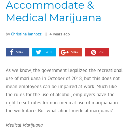
Accommodate &
Medical Marijuana
by
Christina Iannozzi
||
4 years ago
SHARE
TWITT
SHARE
PIN
As we know, the government legalized the recreational
use of marijuana in October of 2018, but this does not
mean employees can be impaired at work. Much like
the rules for the use of alcohol, employers have the
right to set rules for non-medical use of marijuana in
the workplace. But what about medical marijuana?
Medical Marijuana