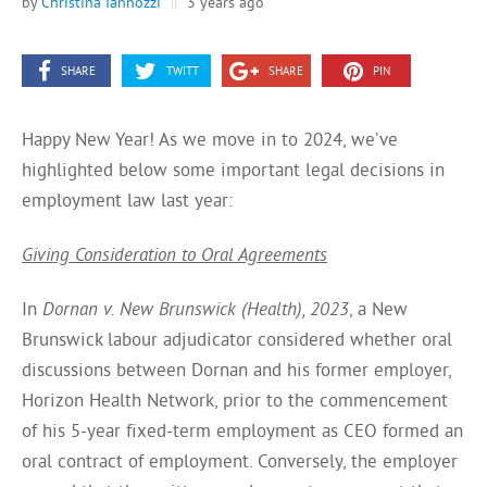
by
Christina Iannozzi
||
3 years ago
SHARE
TWITT
SHARE
PIN
Happy New Year! As we move in to 2024, we’ve
highlighted below some important legal decisions in
employment law last year:
Giving Consideration to Oral Agreements
In
Dornan v. New Brunswick (Health), 2023
, a New
Brunswick labour adjudicator considered whether oral
discussions between Dornan and his former employer,
Horizon Health Network, prior to the commencement
of his 5-year fixed-term employment as CEO formed an
oral contract of employment. Conversely, the employer