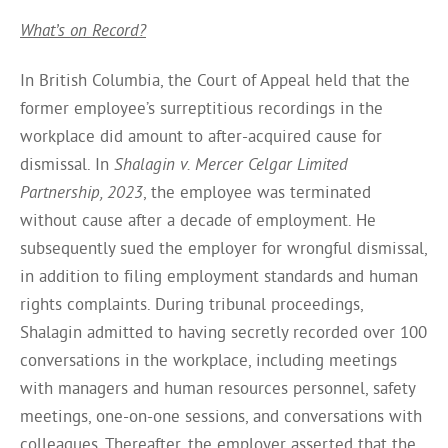
What’s on Record?
In British Columbia, the Court of Appeal held that the
former employee’s surreptitious recordings in the
workplace did amount to after-acquired cause for
dismissal. In
Shalagin v. Mercer Celgar Limited
Partnership, 2023
, the employee was terminated
without cause after a decade of employment. He
subsequently sued the employer for wrongful dismissal,
in addition to filing employment standards and human
rights complaints. During tribunal proceedings,
Shalagin admitted to having secretly recorded over 100
conversations in the workplace, including meetings
with managers and human resources personnel, safety
meetings, one-on-one sessions, and conversations with
colleagues. Thereafter, the employer asserted that the