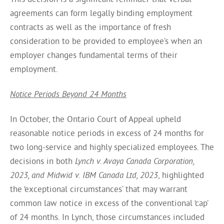
agreements can form legally binding employment
contracts as well as the importance of fresh
consideration to be provided to employee’s when an
employer changes fundamental terms of their
employment.
Notice Periods Beyond 24 Months
In October, the Ontario Court of Appeal upheld
reasonable notice periods in excess of 24 months for
two long-service and highly specialized employees. The
decisions in both
Lynch v. Avaya Canada Corporation,
2023, and Midwid v. IBM Canada Ltd, 2023
, highlighted
the ‘exceptional circumstances’ that may warrant
common law notice in excess of the conventional ‘cap’
of 24 months. In Lynch, those circumstances included