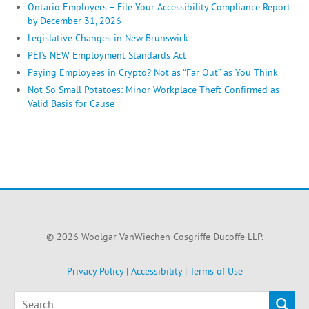
Ontario Employers – File Your Accessibility Compliance Report
by December 31, 2026
Legislative Changes in New Brunswick
PEI’s NEW Employment Standards Act
Paying Employees in Crypto? Not as “Far Out” as You Think
Not So Small Potatoes: Minor Workplace Theft Confirmed as
Valid Basis for Cause
© 2026 Woolgar VanWiechen Cosgriffe Ducoffe LLP.
Privacy Policy
|
Accessibility
|
Terms of Use