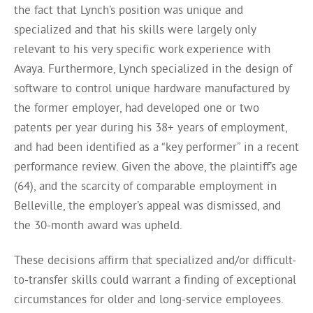
the fact that Lynch’s position was unique and
specialized and that his skills were largely only
relevant to his very specific work experience with
Avaya. Furthermore, Lynch specialized in the design of
software to control unique hardware manufactured by
the former employer, had developed one or two
patents per year during his 38+ years of employment,
and had been identified as a “key performer” in a recent
performance review. Given the above, the plaintiff’s age
(64), and the scarcity of comparable employment in
Belleville, the employer’s appeal was dismissed, and
the 30-month award was upheld.
These decisions affirm that specialized and/or difficult-
to-transfer skills could warrant a finding of exceptional
circumstances for older and long-service employees.