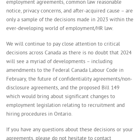
employment agreements, common law reasonable
notice, privacy concerns, and after-acquired cause – are
only a sample of the decisions made in 2023 within the
ever-developing world of employment/HR law.
We will continue to pay close attention to critical
decisions across Canada as there is no doubt that 2024
will see a myriad of developments – including
amendments to the Federal Canada Labour Code in
February, the future of confidentiality agreements/non-
disclosure agreements, and the proposed Bill 149
which would bring about significant changes to
employment legislation relating to recruitment and
hiring procedures in Ontario.
If you have any questions about these decisions or your
agreements, please do not hesitate to contact