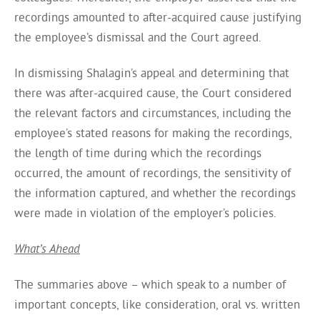
recordings amounted to after-acquired cause justifying
the employee’s dismissal and the Court agreed.
In dismissing Shalagin’s appeal and determining that
there was after-acquired cause, the Court considered
the relevant factors and circumstances, including the
employee’s stated reasons for making the recordings,
the length of time during which the recordings
occurred, the amount of recordings, the sensitivity of
the information captured, and whether the recordings
were made in violation of the employer’s policies.
What’s Ahead
The summaries above – which speak to a number of
important concepts, like consideration, oral vs. written