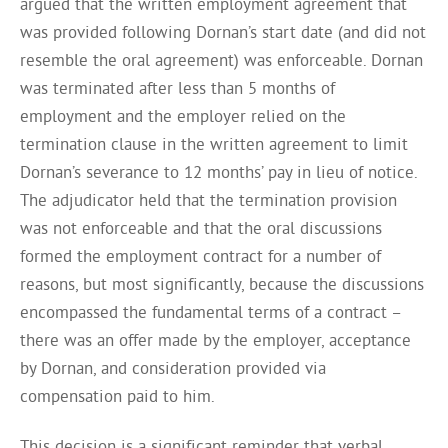
argued that the written employment agreement that
was provided following Dornan’s start date (and did not
resemble the oral agreement) was enforceable. Dornan
was terminated after less than 5 months of
employment and the employer relied on the
termination clause in the written agreement to limit
Dornan’s severance to 12 months’ pay in lieu of notice.
The adjudicator held that the termination provision
was not enforceable and that the oral discussions
formed the employment contract for a number of
reasons, but most significantly, because the discussions
encompassed the fundamental terms of a contract –
there was an offer made by the employer, acceptance
by Dornan, and consideration provided via
compensation paid to him.
This decision is a significant reminder that verbal