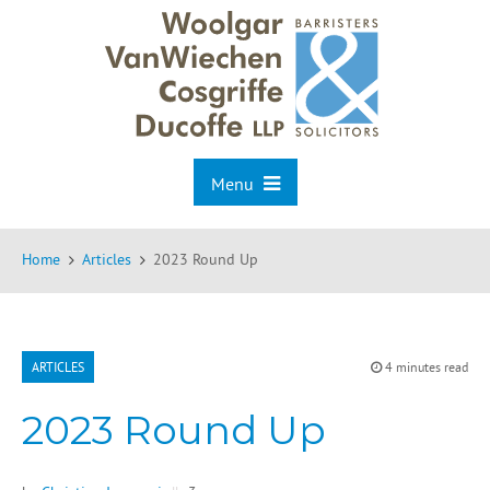
Menu
Home
Articles
2023 Round Up
ARTICLES
4 minutes read
2023 Round Up