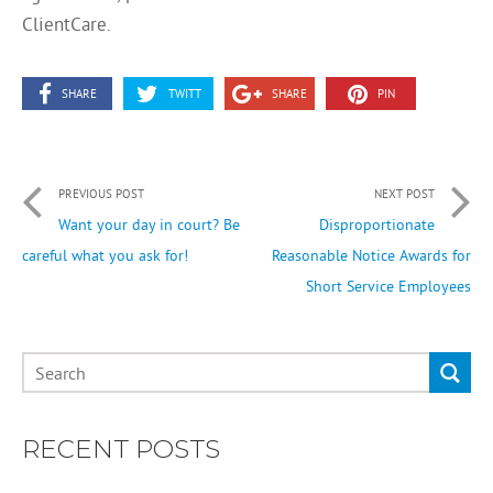
ClientCare.
SHARE
TWITT
SHARE
PIN
PREVIOUS POST
NEXT POST
Want your day in court? Be
Disproportionate
careful what you ask for!
Reasonable Notice Awards for
Short Service Employees
RECENT POSTS