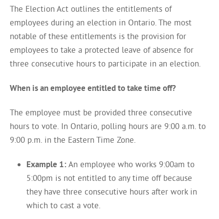
The Election Act outlines the entitlements of
employees during an election in Ontario. The most
notable of these entitlements is the provision for
employees to take a protected leave of absence for
three consecutive hours to participate in an election.
When is an employee entitled to take time off?
The employee must be provided three consecutive
hours to vote. In Ontario, polling hours are 9:00 a.m. to
9:00 p.m. in the Eastern Time Zone.
Example 1:
An employee who works 9:00am to
5:00pm is not entitled to any time off because
they have three consecutive hours after work in
which to cast a vote.