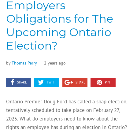
Employers
Obligations for The
Upcoming Ontario
Election?
by
Thomas Perry
||
2 years ago
SHARE
TWITT
SHARE
PIN
Ontario Premier Doug Ford has called a snap election,
tentatively scheduled to take place on February 27,
2025. What do employers need to know about the
rights an employee has during an election in Ontario?