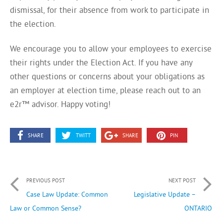
dismissal, for their absence from work to participate in
the election.
We encourage you to allow your employees to exercise
their rights under the Election Act. If you have any
other questions or concerns about your obligations as
an employer at election time, please reach out to an
e2r™ advisor. Happy voting!
SHARE
TWITT
SHARE
PIN
PREVIOUS POST
NEXT POST
Case Law Update: Common
Legislative Update –
Law or Common Sense?
ONTARIO