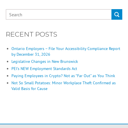
RECENT POSTS
Ontario Employers – File Your Accessibility Compliance Report
by December 31, 2026
Legislative Changes in New Brunswick
PEI’s NEW Employment Standards Act
Paying Employees in Crypto? Not as “Far Out” as You Think
Not So Small Potatoes: Minor Workplace Theft Confirmed as
Valid Basis for Cause