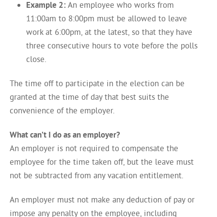
Example 2:
An employee who works from
11:00am to 8:00pm must be allowed to leave
work at 6:00pm, at the latest, so that they have
three consecutive hours to vote before the polls
close.
The time off to participate in the election can be
granted at the time of day that best suits the
convenience of the employer.
What can’t I do as an employer?
An employer is not required to compensate the
employee for the time taken off, but the leave must
not be subtracted from any vacation entitlement.
An employer must not make any deduction of pay or
impose any penalty on the employee, including