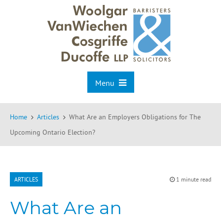
Menu
Home
Articles
What Are an Employers Obligations for The
Upcoming Ontario Election?
ARTICLES
1 minute read
What Are an