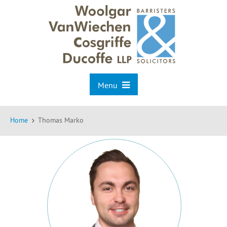
Menu
Home
Thomas Marko