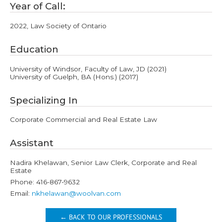
Year of Call:
2022, Law Society of Ontario
Education
University of Windsor, Faculty of Law, JD (2021)
University of Guelph, BA (Hons.) (2017)
Specializing In
Corporate Commercial and Real Estate Law
Assistant
Nadira Khelawan, Senior Law Clerk, Corporate and Real
Estate
Phone: 416-867-9632
Email:
nkhelawan@woolvan.com
← BACK TO OUR PROFESSIONALS