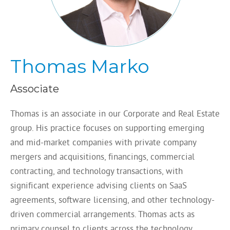
Thomas Marko
Associate
Thomas is an associate in our Corporate and Real Estate
group. His practice focuses on supporting emerging
and mid-market companies with private company
mergers and acquisitions, financings, commercial
contracting, and technology transactions, with
significant experience advising clients on SaaS
agreements, software licensing, and other technology-
driven commercial arrangements. Thomas acts as
primary counsel to clients across the technology,