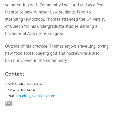
volunteering with Community Legal Aid and as a Peer
Mentor to new Windsor Law students. Prior to
attending law school, Thomas attended the University
of Guelph for his undergraduate studies earning a
Bachelor of Arts (Hons.) degree.
Outside of his practice, Thomas enjoys travelling, trying
new food spots, playing golf and hockey while also
being involved in the community.
Contact
Phone: 416-867-9804
Fax: 416 867 1434
Email:
tmarko@woolvan.com