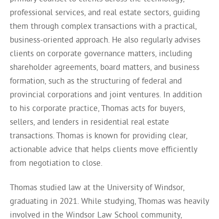
professional services, and real estate sectors, guiding
them through complex transactions with a practical,
business-oriented approach. He also regularly advises
clients on corporate governance matters, including
shareholder agreements, board matters, and business
formation, such as the structuring of federal and
provincial corporations and joint ventures. In addition
to his corporate practice, Thomas acts for buyers,
sellers, and lenders in residential real estate
transactions. Thomas is known for providing clear,
actionable advice that helps clients move efficiently
from negotiation to close.
Thomas studied law at the University of Windsor,
graduating in 2021. While studying, Thomas was heavily
involved in the Windsor Law School community,