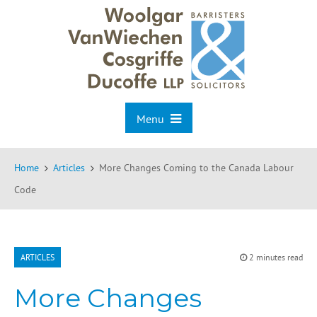
Menu
Home
Articles
More Changes Coming to the Canada Labour
Code
ARTICLES
2 minutes read
More Changes