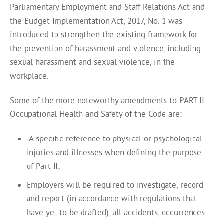
Parliamentary Employment and Staff Relations Act and
the Budget Implementation Act, 2017, No. 1 was
introduced to strengthen the existing framework for
the prevention of harassment and violence, including
sexual harassment and sexual violence, in the
workplace.
Some of the more noteworthy amendments to PART II
Occupational Health and Safety of the Code are:
A specific reference to physical or psychological
injuries and illnesses when defining the purpose
of Part II;
Employers will be required to investigate, record
and report (in accordance with regulations that
have yet to be drafted), all accidents, occurrences