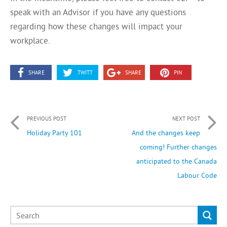
speak with an Advisor if you have any questions
regarding how these changes will impact your
workplace.
SHARE
TWITT
SHARE
PIN
PREVIOUS POST
NEXT POST
Holiday Party 101
And the changes keep
coming! Further changes
anticipated to the Canada
Labour Code