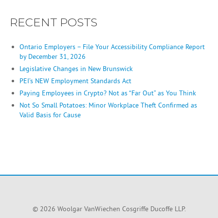
RECENT POSTS
Ontario Employers – File Your Accessibility Compliance Report
by December 31, 2026
Legislative Changes in New Brunswick
PEI’s NEW Employment Standards Act
Paying Employees in Crypto? Not as “Far Out” as You Think
Not So Small Potatoes: Minor Workplace Theft Confirmed as
Valid Basis for Cause
© 2026 Woolgar VanWiechen Cosgriffe Ducoffe LLP.