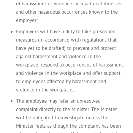
of harassment or violence, occupational illnesses
and other hazardous occurrences known to the
employer;
Employers will have a duty to take prescribed
measures (in accordance with regulations that
have yet to be drafted) to prevent and protect
against harassment and violence in the
workplace, respond to occurrences of harassment
and violence in the workplace and offer support
to employees affected by harassment and
violence in the workplace;
The employee may refer an unresolved
complaint directly to the Minister. The Minster
will be obligated to investigate unless the
Minister feels as though the complaint has been