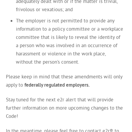
adequately dealt with or if the matter is trivial,
frivolous or vexatious; and
The employer is not permitted to provide any
information to a policy committee or a workplace
committee that is likely to reveal the identity of
a person who was involved in an occurrence of
harassment or violence in the work place,
without the person’s consent.
Please keep in mind that these amendments will only
apply to
federally regulated employers.
Stay tuned for the next e2r alert that will provide
further information on more upcoming changes to the
Code!
In the meantime, please feel free to contact e2r® to