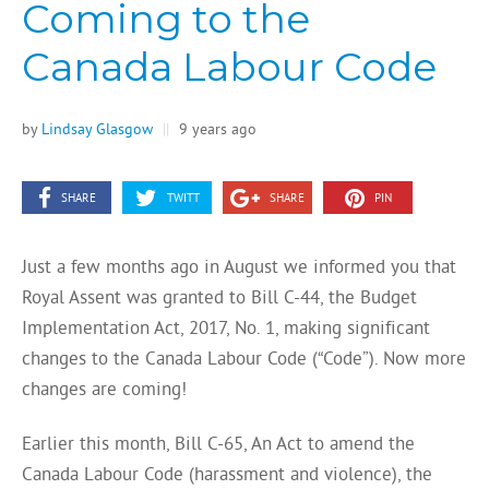
Coming to the
Canada Labour Code
by
Lindsay Glasgow
||
9 years ago
SHARE
TWITT
SHARE
PIN
Just a few months ago in August we informed you that
Royal Assent was granted to Bill C-44, the Budget
Implementation Act, 2017, No. 1, making significant
changes to the Canada Labour Code (“Code”). Now more
changes are coming!
Earlier this month, Bill C-65, An Act to amend the
Canada Labour Code (harassment and violence), the